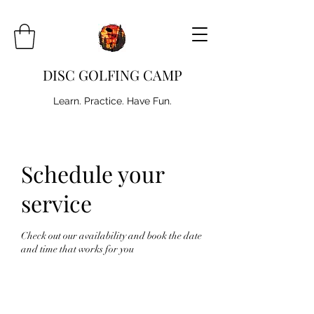
DISC GOLFING CAMP
Learn. Practice. Have Fun.
Schedule your
service
Check out our availability and book the date
and time that works for you